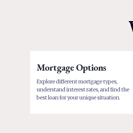
Mortgage Options
Explore different mortgage types,
understand interest rates, and find the
best loan for your unique situation.