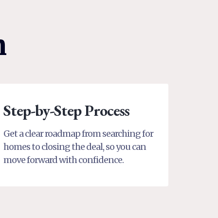
n
Step-by-Step Process
Get a clear roadmap from searching for
homes to closing the deal, so you can
move forward with confidence.