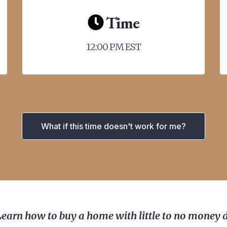
Time
12:00 PM EST
What if this time doesn't work for me?
Learn how to buy a home with little to no money