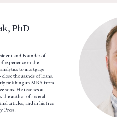
ak, PhD
sident and Founder of
f experience in the
analytics to mortgage
o close thousands of loans.
tly finishing an MBA from
e sons. He teaches at
is the author of several
al articles, and in his free
ty Press.