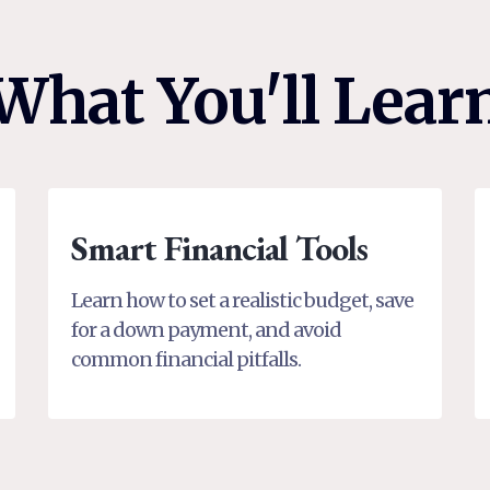
What You'll Lear
Smart Financial Tools
Learn how to set a realistic budget, save
for a down payment, and avoid
common financial pitfalls.