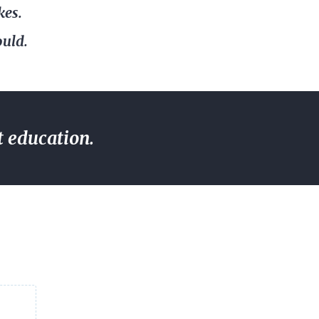
kes.
ould.
t education.