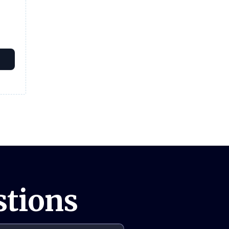
stions