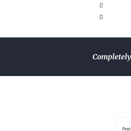
Completely 
Firs