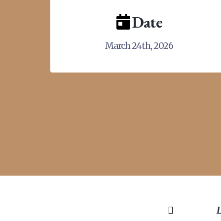
Date
March 24th, 2026