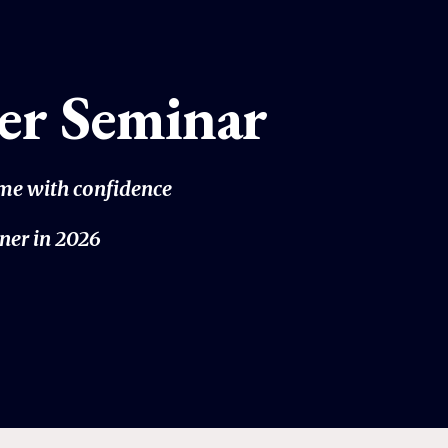
er Seminar
ome with confidence
ner in 2026