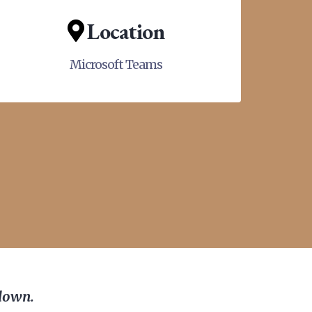
Location
Microsoft Teams
 down.