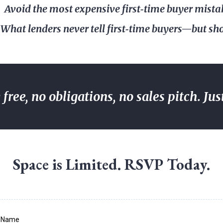
Avoid the most expensive first‑time buyer mista
What lenders never tell first‑time buyers—but sh
free, no obligations, no sales pitch. Jus
Space is Limited. RSVP Today.
t Name