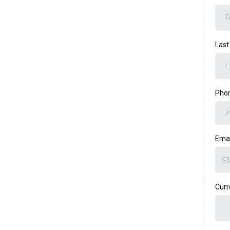
Las
Pho
Ema
Curr