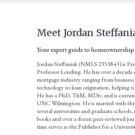
Meet Jordan Steffani
Your expert guide to homeownership
Jordan Steffaniak (NMLS 2353843) is Pre
Professor Lending. He has over a decade o
mortgage industry ranging from business 
technology to loan origination, helping t
He has a PhD, ThM, MDiv, and is curren
UNC Wilmington. He is married with thre
several universities and graduate schools, 
books and over a dozen peer-reviewed journ
time serves as the Publisher for a Universi