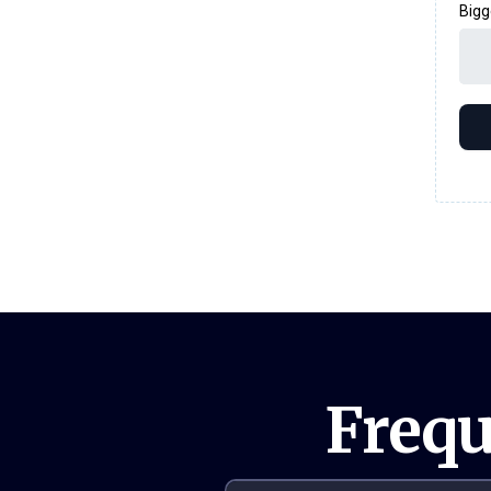
Bigg
Frequ