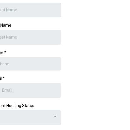
t Name
ne
*
il
*
ent Housing Status