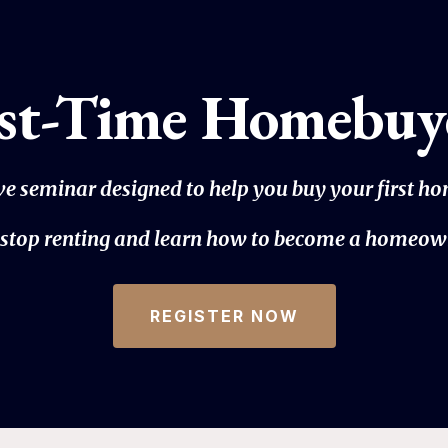
rst-Time Homebuy
ive seminar designed to help you buy your first h
to stop renting and learn how to become a homeow
REGISTER NOW