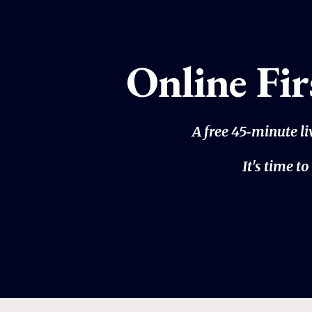
Online Fi
A free 45‑minute l
It's time 