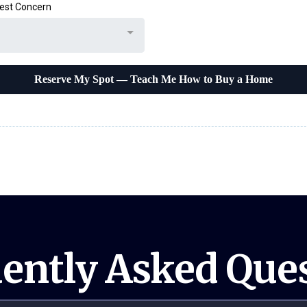
est Concern
Reserve My Spot — Teach Me How to Buy a Home
ently Asked Que